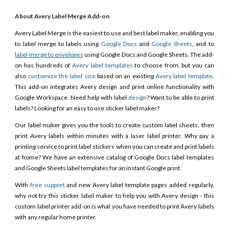
About Avery Label Merge Add-on
Avery Label Merge is the easiest to use and best label maker, enabling you
to label merge to labels using
Google Docs
and
Google Sheets
, and to
label merge to envelopes
using Google Docs and Google Sheets. The add-
on has hundreds of
Avery label templates
to choose from, but you can
also
customize the label size
based on an existing
Avery label template
.
This add-on integrates Avery design and print online functionality with
Google Workspace. Need help with label
design
? Want to be able to print
labels? Looking for an easy to use sticker label maker?
Our label maker gives you the tools to create custom label sheets, then
print Avery labels within minutes with a laser label printer. Why pay a
printing service to print label stickers when you can create and print labels
at home? We have an extensive catalog of Google Docs label templates
and Google Sheets label templates for an instant Google print.
With
free support
and new Avery label template pages added regularly,
why not try this sticker label maker to help you with Avery design - this
custom label printer add-on is what you have needed to print Avery labels
with any regular home printer.