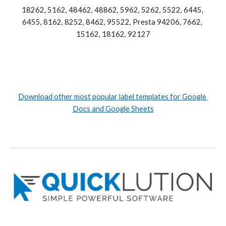
18262, 5162, 48462, 48862, 5962, 5262, 5522, 6445, 
6455, 8162, 8252, 8462, 95522, Presta 94206, 7662, 
15162, 18162, 92127
Download other most popular label templates for Google 
Docs and Google Sheets