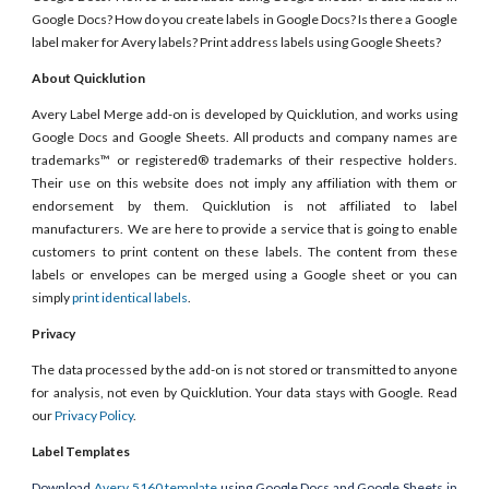
Google Docs? How do you create labels in Google Docs? Is there a Google
label maker for Avery labels? Print address labels using Google Sheets?
About Quicklution
Avery Label Merge add-on is developed by Quicklution, and works using
Google Docs and Google Sheets. All products and company names are
trademarks™ or registered® trademarks of their respective holders.
Their use on this website does not imply any affiliation with them or
endorsement by them. Quicklution is not affiliated to label
manufacturers. We are here to provide a service that is going to enable
customers to print content on these labels. The content from these
labels or envelopes can be merged using a Google sheet or you can
simply
print identical labels
.
Privacy
The data processed by the add-on is not stored or transmitted to anyone
for analysis, not even by Quicklution. Your data stays with Google. Read
our
Privacy Policy
.
Label Templates
Download
Avery 5160 template
using Google Docs and Google Sheets in