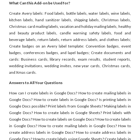
What Can this Add-on be Used for?
Create Avery labels: Food labels, bottle labels, water labels, wine labels,
kitchen labels, hand sanitizer labels, shipping labels, Christmas labels,
Christmas card mailing labels, vacation and holiday mailing labels, healthy
and beauty product labels, candle warning safety labels, food and
beverage labels, return labels, return address labels, and clothes labels;
Create badges on an Avery label template: Convention badges, event
badges, conferences badges, and lapel badges; Create documents and
cards: Business cards, library records, exam results, student reports,
wedding invitations, wedding invites, new year cards, Christmas cards,
and Xmas cards.
Answers to All Your Questions
How can I create labels in Google Docs? How to create mailing labels in
Google Docs? How to create labels in Google Docs? Is printing labels in
Google Docs possible? Print labels from Google Sheets? Making labels in
Google Docs? How to create labels in Google Sheets? Print labels with
Google Docs? How to create labels on Google Docs? How to create labels
in Google Docs? How to create mailing labels in Google Docs? How to
create address labels in Google Docs? How to create address labels in
Google Docs? How to create labels using Google Sheets? Create labels in