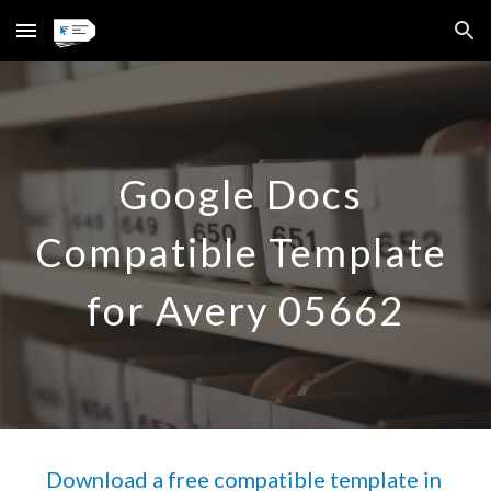
Skip to main content
Skip to navigation
Google Docs 
Compatible Template 
for Avery 
05662
Download a free compatible template in 