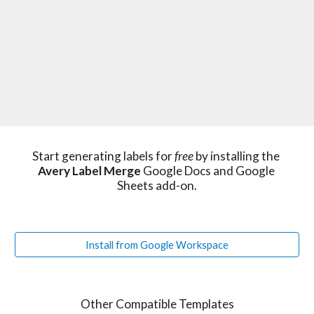
Start generating labels for 
free 
by installing the 
Avery Label Merge
 Google Docs and Google 
Sheets add-on.
Install from Google Workspace
Other Compatible Templates