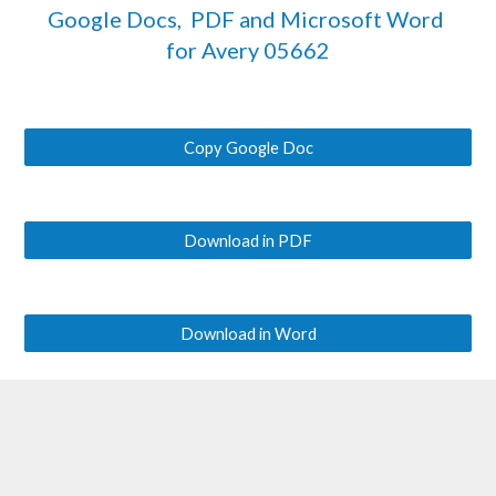
Google Docs,  PDF and Microsoft Word 
for Avery 
05662
Copy Google Doc
Download in PDF
Download in Word