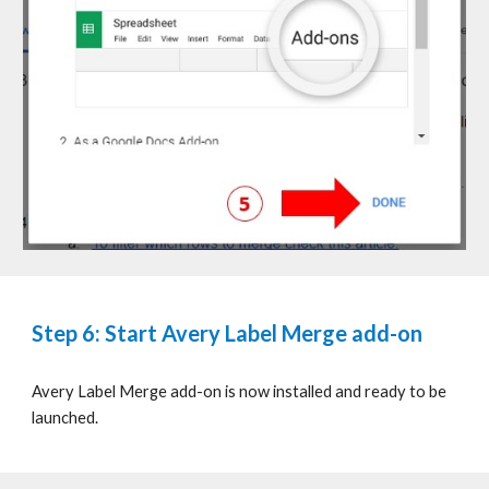
Step 6: Start Avery Label Merge add-on
Avery Label Merge add-on is now installed and ready to be
launched.