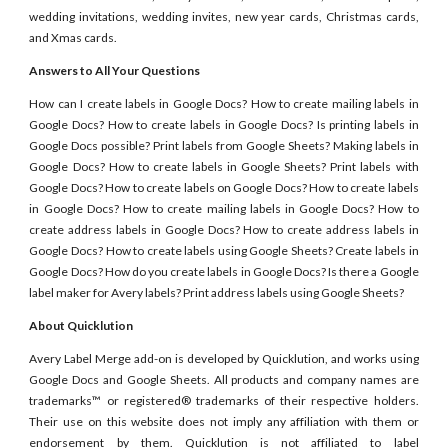
wedding invitations, wedding invites, new year cards, Christmas cards,
and Xmas cards.
Answers to All Your Questions
How can I create labels in Google Docs? How to create mailing labels in
Google Docs? How to create labels in Google Docs? Is printing labels in
Google Docs possible? Print labels from Google Sheets? Making labels in
Google Docs? How to create labels in Google Sheets? Print labels with
Google Docs? How to create labels on Google Docs? How to create labels
in Google Docs? How to create mailing labels in Google Docs? How to
create address labels in Google Docs? How to create address labels in
Google Docs? How to create labels using Google Sheets? Create labels in
Google Docs? How do you create labels in Google Docs? Is there a Google
label maker for Avery labels? Print address labels using Google Sheets?
About Quicklution
Avery Label Merge add-on is developed by Quicklution, and works using
Google Docs and Google Sheets. All products and company names are
trademarks™ or registered® trademarks of their respective holders.
Their use on this website does not imply any affiliation with them or
endorsement by them. Quicklution is not affiliated to label