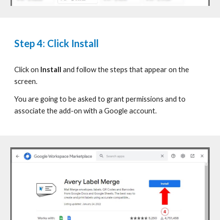
Step
4: Click Install
Click on
Install
and follow the steps that appear on the
screen.
You are going to be asked to grant permissions and to
associate the add-on with
a Google account.