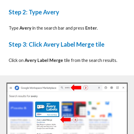
Step
2: Type Avery
Type
Avery
in the search bar and press
Enter
.
Step
3: Click Avery Label Merge tile
Click on
Avery Label Merge
tile from the search results.