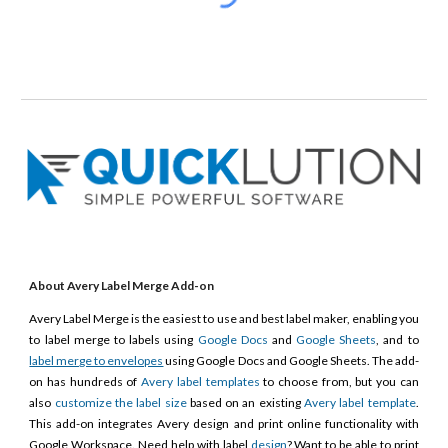
About Avery Label Merge Add-on
Avery Label Merge is the easiest to use and best label maker, enabling you
to label merge to labels using
Google Docs
and
Google Sheets
, and to
label merge to envelopes
using Google Docs and Google Sheets. The add-
on has hundreds of
Avery label templates
to choose from, but you can
also
customize the label size
based on an existing
Avery label template
.
This add-on integrates Avery design and print online functionality with
Google Workspace. Need help with label
design
? Want to be able to print