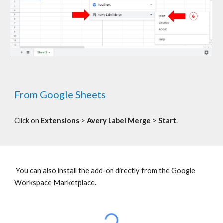
From Google Sheets
C
lick on
Extensions
>
Avery Label Merge
>
Start
.
You can also install the add-on directly from the Google
Workspace Marketplace.