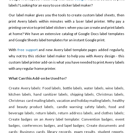
labels? Looking for an easy to use sticker label maker?
Our label maker gives you the tools to create custom label sheets, then
print Avery labels within minutes with a laser label printer. Why pay a
printing service to print label stickers when you can create and print labels
at home? We have an extensive catalog of Google Docs label templates
and Google Sheets label templates for an instant Google print.
With
free support
and new Avery label template pages added regularly,
why not try this sticker label maker to help you with Avery design - this
custom label printer add-on is what you have needed to print Avery labels
with any regular home printer.
What Can this Add-on be Used for?
Create Avery labels: Food labels, bottle labels, water labels, wine labels,
kitchen labels, hand sanitizer labels, shipping labels, Christmas labels,
Christmas card mailing labels, vacation and holiday mailing labels, healthy
and beauty product labels, candle warning safety labels, food and
beverage labels, return labels, return address labels, and clothes labels;
Create badges on an Avery label template: Convention badges, event
badges, conferences badges, and lapel badges; Create documents and
cards: Business cards, library records, exam results, student reports,