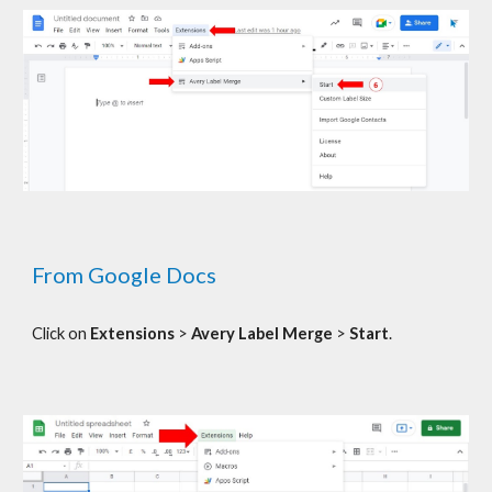
From Google Docs
C
lick on
Extensions
>
Avery Label Merge
>
Start
.