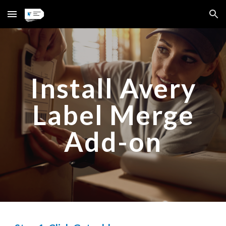
Skip to main content
Skip to navigation
Install Avery
Label Merge
Add-on