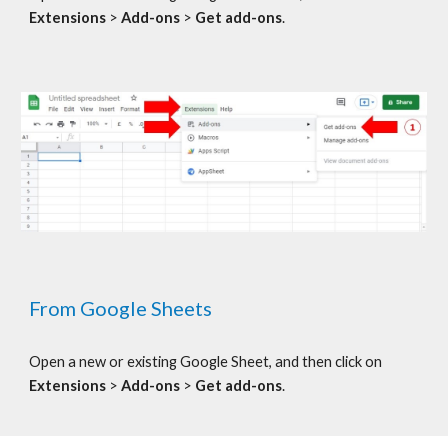
Extensions
>
Add-ons
>
Get add-ons
.
From Google
Sheets
Open a new or existing Google
Sheet, and t
hen click on
Extensions
>
Add-ons
>
Get add-ons
.