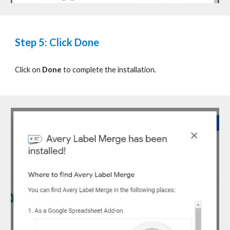
Step 5: Click Done
Click on
Done
to complete the installation.