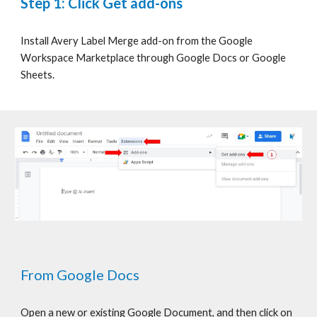
Step 1: Click Get add-ons
Install Avery Label Merge add-on from the Google
Workspace Marketplace through Google Docs or Google
Sheets.
From Google Docs
Open a new or existing Google Document, and then click on