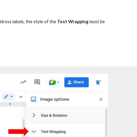
ddress labels
, the style of the
Text Wrapping
must be