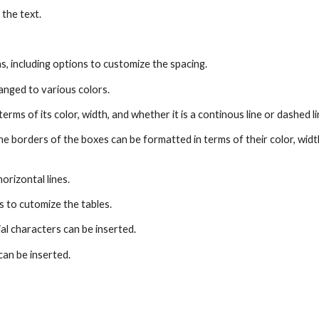
 the text.
s, including options to customize the spacing.
anged to various colors.
erms of its color, width, and whether it is a continous line or dashed l
the borders of the boxes can be formatted in terms of their color, wid
orizontal lines.
s to cutomize the tables.
al characters can be inserted.
 can be inserted.