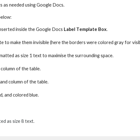
ls as needed using Google Docs.
below:
nserted
inside the Google Docs
Label
T
emplate
B
ox
.
ite
to make them
invisible (here
the borders were
colored gr
a
y for
visi
matted as size 1 text to maximise the
surrounding
space.
 column of the table.
hand column of the table.
d, and colored blue.
d as size 8 text.