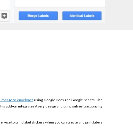
l merge to envelopes
using Google Docs and Google Sheets. The
This add-on integrates Avery design and print online functionality
service to print label stickers when you can create and print labels