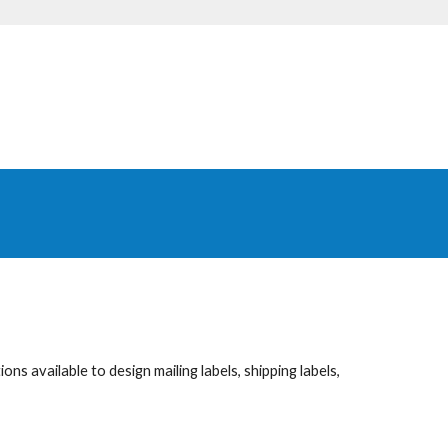
ns available to design mailing labels, shipping labels,