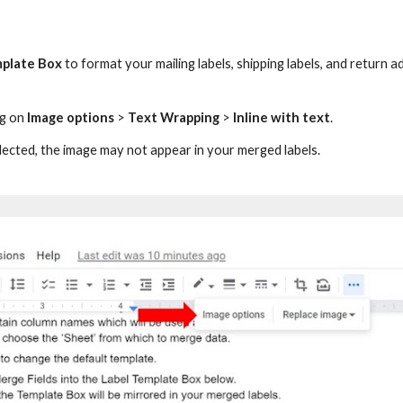
mplate Box
to format your mailing labels, shipping labels, and return a
ng on
Image options
>
Text Wrapping
>
Inline with text
.
lected,
the
image may not appear in your merged labels.