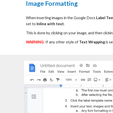
Image Formatting
When inserting images in the Google Docs
Label Te
set to
Inline with text
.
This is done by c
licking on your image, and then clicki
WARNING:
If any other style
of
Text Wrapping
is
se