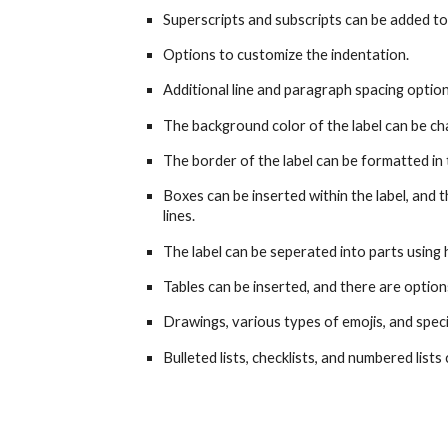
Superscripts and subscripts can be added to
Options to customize the indentation.
Additional line and paragraph spacing option
The background color of the label can be ch
The border of the label can be formatted in t
Boxes can be inserted within the label, and 
lines.
The label can be seperated into parts using h
Tables can be inserted, and there are option
Drawings, various types of emojis, and speci
Bulleted lists, checklists, and numbered lists