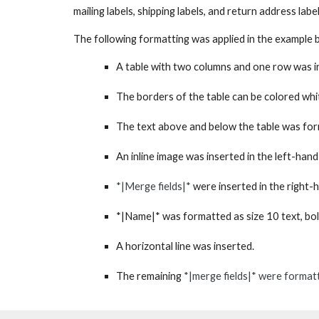
mailing labels, shipping labels, and return address
labe
The f
ollowing formatting
was
applied in the example 
A table with two columns and one row
was i
The borders of the table
can be
colored wh
The
text
above and below the table
was
for
An
inline
image
was
inserted in the left-hand
*|Merge fields|*
were
inserted in the right-
*|Name|*
was
formatted as size 10 text, bol
A horizontal line
was
inserted.
The remaining
*|merge fields|*
were
formatte