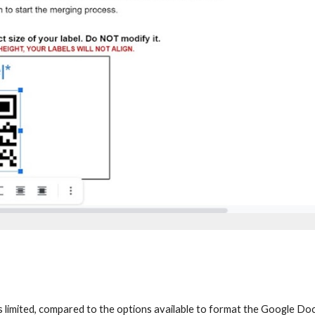
 limited, compared to the options available to format the Google Docs