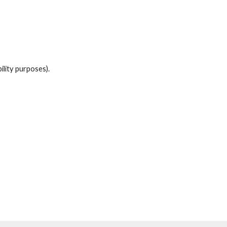
bility
purposes).