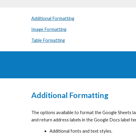
Additional Formatting
Image Formatting
Table Formatting
Additional Formatting
The options available to format the Google Sheets label
and return address labels in the Google Docs label t
Additional fonts and text styles.