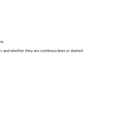
ine.
th, and whether they are continous lines or dashed