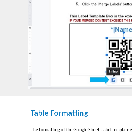
Table Formatting
The formatting of the Google Sheets label template is