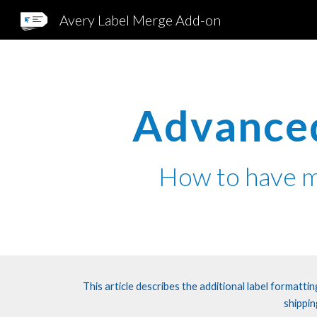
Avery Label Merge Add-on
Sk
Advanced
How
to
have m
This article describes the additional label formatt
shippin