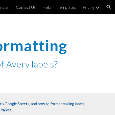
Install
Contact Us
Help
Templates
Pricing
ion
ormatting
f Avery labels?
 to Google Sheets, and how to format mailing labels,
 tables.