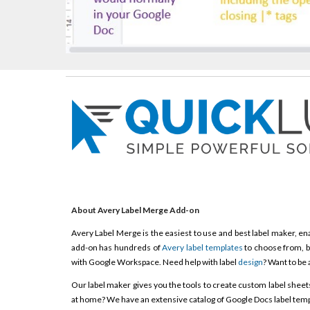
About Avery Label Merge Add-on
Avery Label Merge is the easiest to use and best label maker, ena
add-on has hundreds of
Avery label templates
to choose from, b
with Google Workspace. Need help with label
design
? Want to be 
Our label maker gives you the tools to create custom label sheets, 
at home? We have an extensive catalog of Google Docs label templ