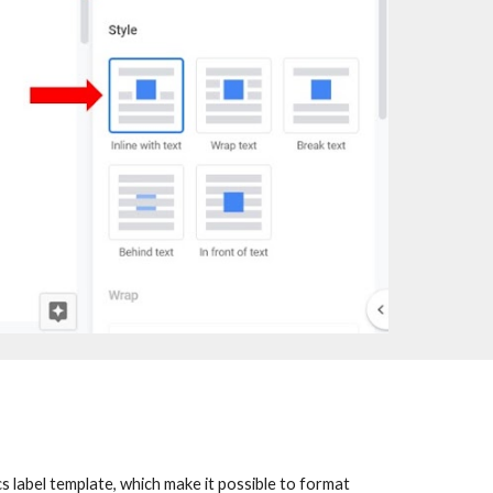
 label template, which make it possible to format