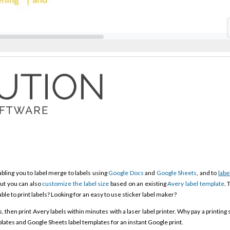
bling you to label merge to labels using
Google Docs
and
Google Sheets
, and to
labe
ut you can also
customize the label size
based on an existing
Avery label template
. 
able to print labels? Looking for an easy to use sticker label maker?
then print Avery labels within minutes with a laser label printer. Why pay a printing 
ates and Google Sheets label templates for an instant Google print.