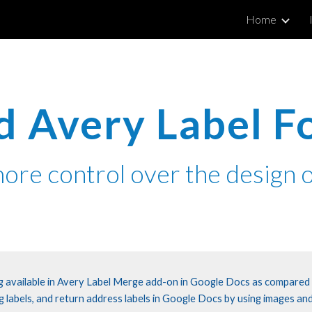
Home
ip to main content
Skip to navigat
 Avery Label F
ore control over the
design
o
ing available in Avery Label Merge add-on in Google Docs as compared
g labels, and return address labels in Google Docs by using images and