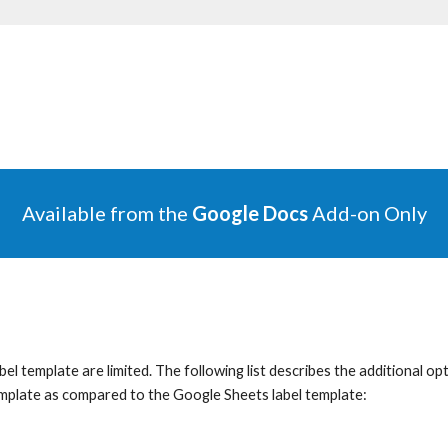
Available f
rom the
Google Docs
Add-on Only
 template are limited. The following list describes the additional optio
emplate as compared to the Google Sheets label template
: