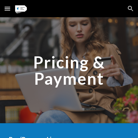
Skip to main content
Skip to navigation
Pricing &
Payment