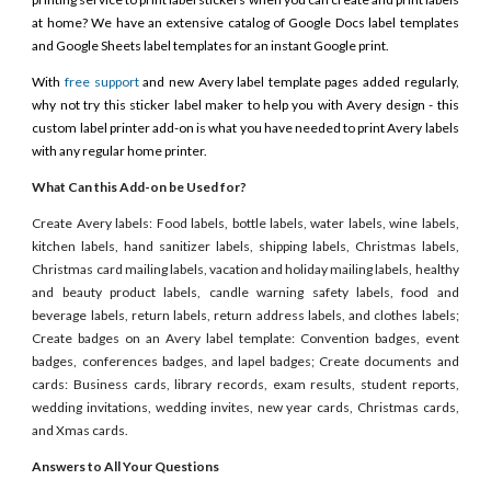
at home? We have an extensive catalog of Google Docs label templates
and Google Sheets label templates for an instant Google print.
With
free support
and new Avery label template pages added regularly,
why not try this sticker label maker to help you with Avery design - this
custom label printer add-on is what you have needed to print Avery labels
with any regular home printer.
What Can this Add-on be Used for?
Create Avery labels: Food labels, bottle labels, water labels, wine labels,
kitchen labels, hand sanitizer labels, shipping labels, Christmas labels,
Christmas card mailing labels, vacation and holiday mailing labels, healthy
and beauty product labels, candle warning safety labels, food and
beverage labels, return labels, return address labels, and clothes labels;
Create badges on an Avery label template: Convention badges, event
badges, conferences badges, and lapel badges; Create documents and
cards: Business cards, library records, exam results, student reports,
wedding invitations, wedding invites, new year cards, Christmas cards,
and Xmas cards.
Answers to All Your Questions