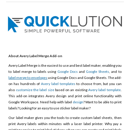
About Avery Label Merge Add-on
Avery Label Merge is the easiest to use and best label maker, enabling you
to label merge to labels using
Google Docs
and
Google Sheets
, and to
label merge to envelopes
using Google Docs and Google Sheets. The add-
on has hundreds of
Avery label templates
to choose from, but you can
also
customize the label size
based on an existing
Avery label template
.
This add-on integrates Avery design and print online functionality with
Google Workspace. Need help with label
design
? Want to be able to print
labels? Looking for an easy to use sticker label maker?
Our label maker gives you the tools to create custom label sheets, then
print Avery labels within minutes with a laser label printer. Why pay a
printing service to print label stickers when you can create and print labels