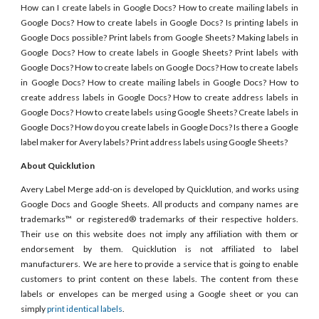
How can I create labels in Google Docs? How to create mailing labels in
Google Docs? How to create labels in Google Docs? Is printing labels in
Google Docs possible? Print labels from Google Sheets? Making labels in
Google Docs? How to create labels in Google Sheets? Print labels with
Google Docs? How to create labels on Google Docs? How to create labels
in Google Docs? How to create mailing labels in Google Docs? How to
create address labels in Google Docs? How to create address labels in
Google Docs? How to create labels using Google Sheets? Create labels in
Google Docs? How do you create labels in Google Docs? Is there a Google
label maker for Avery labels? Print address labels using Google Sheets?
About Quicklution
Avery Label Merge add-on is developed by Quicklution, and works using
Google Docs and Google Sheets. All products and company names are
trademarks™ or registered® trademarks of their respective holders.
Their use on this website does not imply any affiliation with them or
endorsement by them. Quicklution is not affiliated to label
manufacturers. We are here to provide a service that is going to enable
customers to print content on these labels. The content from these
labels or envelopes can be merged using a Google sheet or you can
simply
print identical labels
.