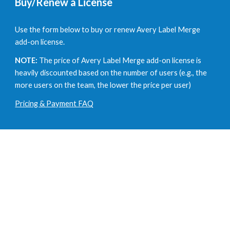
Buy/Renew a License
U
se the form below to buy or renew Avery Label Merge
add-on license.
NOTE:
The price of
Avery Label Merge add-on license is
heavily discounted based on the number of users
(e.g.,
the
more users on the team, the lower the price per user
)
Pricing & Payment FAQ