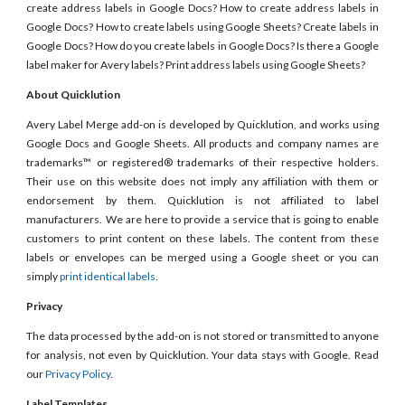
create address labels in Google Docs? How to create address labels in
Google Docs? How to create labels using Google Sheets? Create labels in
Google Docs? How do you create labels in Google Docs? Is there a Google
label maker for Avery labels? Print address labels using Google Sheets?
About Quicklution
Avery Label Merge add-on is developed by Quicklution, and works using
Google Docs and Google Sheets. All products and company names are
trademarks™ or registered® trademarks of their respective holders.
Their use on this website does not imply any affiliation with them or
endorsement by them. Quicklution is not affiliated to label
manufacturers. We are here to provide a service that is going to enable
customers to print content on these labels. The content from these
labels or envelopes can be merged using a Google sheet or you can
simply
print identical labels
.
Privacy
The data processed by the add-on is not stored or transmitted to anyone
for analysis, not even by Quicklution. Your data stays with Google. Read
our
Privacy Policy
.
Label Templates