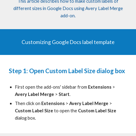
This article describes how to make custom labels of
different sizes in Google Docs using Avery Label Merge
add-on.
Customizing Google Docs label template
Step 1: Open Custom Label Size dialog box
First open the add-ons' sidebar from
Extensions
>
Avery Label Merge
>
Start
.
Then c
lick on
Extensions
>
Avery Label Merge
>
Custom Label Size
to open the
Custom Label Size
dialog box.