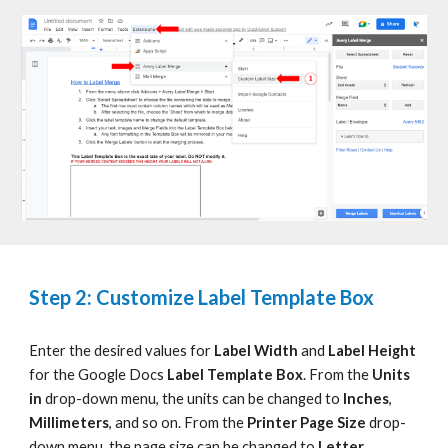
Step 2: Customize Label Template Box
Enter the desired values for
Label Width
and
Label Height
for the
Google Docs
Label Template Box
. From the
Units
in
drop-down menu, the units can be changed to
Inches
,
Millimeters
, and so on. From the
Printer Page Size
drop-
down menu, the page size can be changed to
Letter