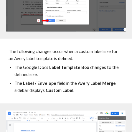
T
he following changes
occur when
a custom label size for
an Avery label template is defined:
T
he Google Docs
Label Template Box
changes to the
defined size
.
The
Label / Envelope
field in the
Avery Label Merge
sidebar displays
Custom Label
.