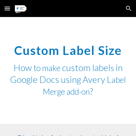
Skip to main content
Skip to navigation
Custom Label Size
How
custom label
in
to make
s
Google Docs using
Avery L
abel
?
Merge add-on