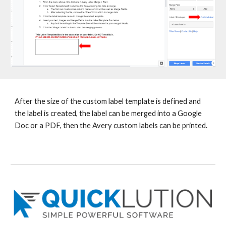
After the size of the custom label template is defined and
the label is created, the label can be merged into a Google
Doc or a PDF, then the Avery custom labels can be printed.