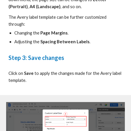
(Portrait)
,
A4 (Landscape)
, and so on.
The Avery label template can be further customized
through:
Changing the
Page Margins
.
Adjusting the
Spacing Between Labels
.
Step 3: Save changes
Click on
Save
to apply the changes made for the Avery label
template.