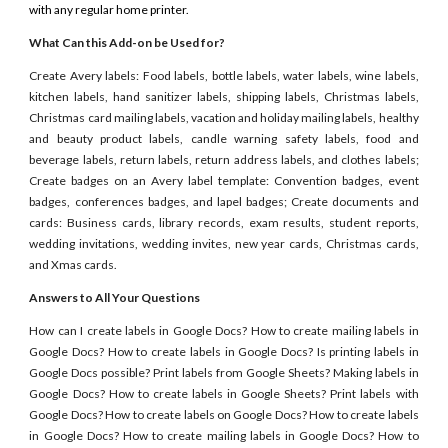
with any regular home printer.
What Can this Add-on be Used for?
Create Avery labels: Food labels, bottle labels, water labels, wine labels,
kitchen labels, hand sanitizer labels, shipping labels, Christmas labels,
Christmas card mailing labels, vacation and holiday mailing labels, healthy
and beauty product labels, candle warning safety labels, food and
beverage labels, return labels, return address labels, and clothes labels;
Create badges on an Avery label template: Convention badges, event
badges, conferences badges, and lapel badges; Create documents and
cards: Business cards, library records, exam results, student reports,
wedding invitations, wedding invites, new year cards, Christmas cards,
and Xmas cards.
Answers to All Your Questions
How can I create labels in Google Docs? How to create mailing labels in
Google Docs? How to create labels in Google Docs? Is printing labels in
Google Docs possible? Print labels from Google Sheets? Making labels in
Google Docs? How to create labels in Google Sheets? Print labels with
Google Docs? How to create labels on Google Docs? How to create labels
in Google Docs? How to create mailing labels in Google Docs? How to