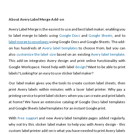
About Avery Label Merge Add-on
Avery Label Merge is the easiest to use and best label maker, enabling you
to label merge to labels using
Google Docs
and
Google Sheets
, and to
label merge to envelopes
using Google Docs and Google Sheets. The add-
on has hundreds of
Avery label templates
to choose from, but you can
also
customize the label size
based on an existing
Avery label template
.
This add-on integrates Avery design and print online functionality with
Google Workspace. Need help with label
design
? Want to be able to print
labels? Looking for an easy to use sticker label maker?
Our label maker gives you the tools to create custom label sheets, then
print Avery labels within minutes with a laser label printer. Why pay a
printing service to print label stickers when you can create and print labels
at home? We have an extensive catalog of Google Docs label templates
and Google Sheets label templates for an instant Google print.
With
free support
and new Avery label template pages added regularly,
why not try this sticker label maker to help you with Avery design - this
custom label printer add-on is what you have needed to print Avery labels