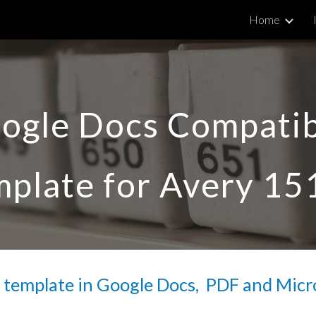
Home
ip to main content
Skip to navigat
ogle Docs Compatib
plate for Avery 
15
 template in Google Docs,  PDF and Micr