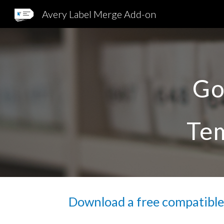
Avery Label Merge Add-on
Sk
Go
Tem
Download a free compatible