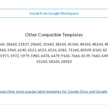
Install from Google Workspace
Other Compatible Templates
60, 18660, 22837, 28660, 32660, 38260, 45160, 48160, 48260, 48
60, 5960, 6240, 6521, 6525, 6526, 6585, 75160, 80509, 8160, 821
5971, 5972, 5979, 5980, 6478, 6479, 9160, 7666, 6539, 7660, 6498
55260, 58260, 28920
ad other most popular label templates for Google Docs and Google