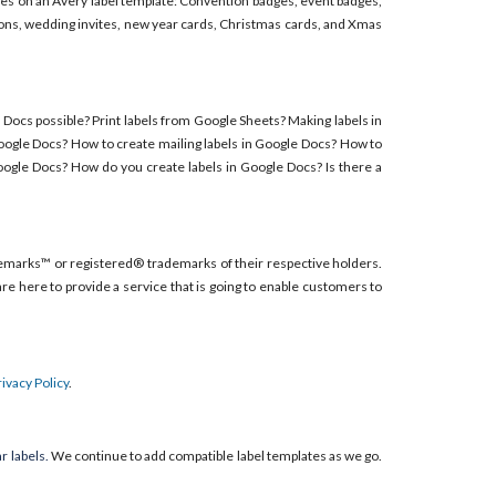
adges on an Avery label template: Convention badges, event badges,
ions, wedding invites, new year cards, Christmas cards, and Xmas
e Docs possible? Print labels from Google Sheets? Making labels in
Google Docs? How to create mailing labels in Google Docs? How to
oogle Docs? How do you create labels in Google Docs? Is there a
emarks™ or registered® trademarks of their respective holders.
re here to provide a service that is going to enable customers to
rivacy Policy
.
r labels.
We continue to add compatible label templates as we go.