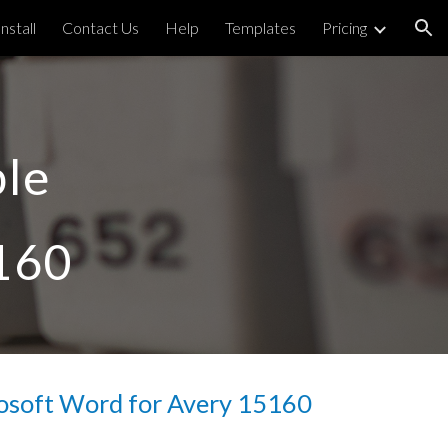
Install
Contact Us
Help
Templates
Pricing
ion
le 
160
osoft Word for Avery 
15160