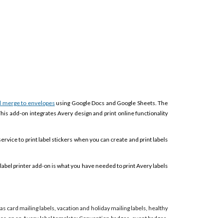
l merge to envelopes
using Google Docs and Google Sheets. The
This add-on integrates Avery design and print online functionality
service to print label stickers when you can create and print labels
label printer add-on is what you have needed to print Avery labels
mas card mailing labels, vacation and holiday mailing labels, healthy