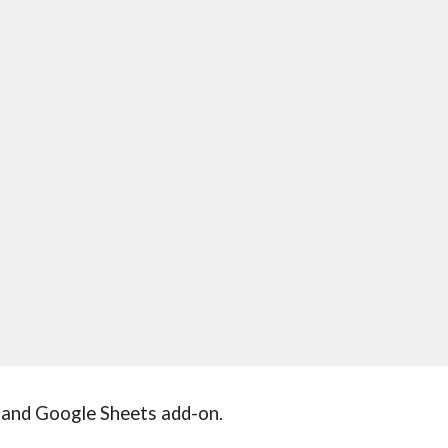
and Google Sheets add-on.