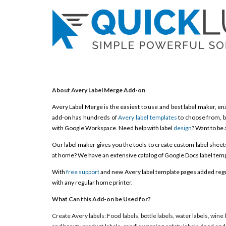
About Avery Label Merge Add-on
Avery Label Merge is the easiest to use and best label maker, ena
add-on has hundreds of
Avery label templates
to choose from, b
with Google Workspace. Need help with label
design
? Want to be 
Our label maker gives you the tools to create custom label sheets, 
at home? We have an extensive catalog of Google Docs label templ
With
free support
and new Avery label template pages added regula
with any regular home printer.
What Can this Add-on be Used for?
Create Avery labels: Food labels, bottle labels, water labels, wine 