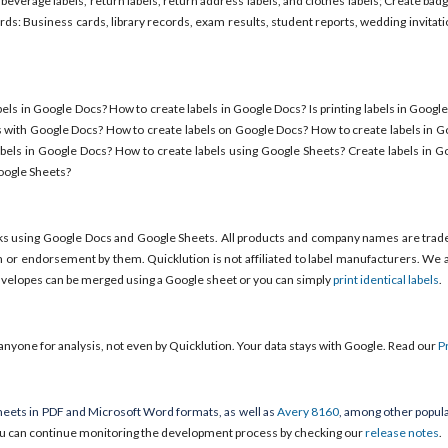
 beverage labels, return labels, return address labels, and clothes labels; Create b
s: Business cards, library records, exam results, student reports, wedding invitat
els in Google Docs? How to create labels in Google Docs? Is printing labels in Googl
s with Google Docs? How to create labels on Google Docs? How to create labels in 
bels in Google Docs? How to create labels using Google Sheets? Create labels in G
Google Sheets?
ks using Google Docs and Google Sheets. All products and company names are trad
em or endorsement by them. Quicklution is not affiliated to label manufacturers. We a
envelopes can be merged using a Google sheet or you can simply
print identical labels
.
anyone for analysis, not even by Quicklution. Your data stays with Google. Read our
P
eets in PDF and Microsoft Word formats, as well as
Avery 8160
, among other popula
u can continue monitoring the development process by checking our
release notes
.