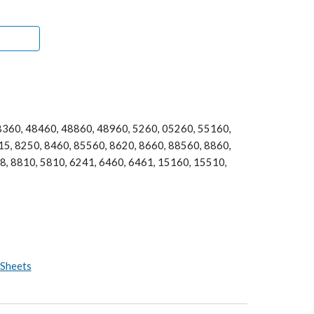
360, 48460, 48860, 48960, 5260, 05260, 55160, 
5, 8250, 8460, 85560, 8620, 8660, 88560, 8860, 
, 8810, 5810, 6241, 6460, 6461, 15160, 15510, 
 Sheets