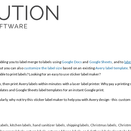
bling you to label merge to labels using
Google Docs
and
Google Sheets
, and to
labe
ut you can also
customize the label size
based on an existing
Avery label template
. 
able to print labels? Looking for an easy to use sticker label maker?
then print Avery labels within minutes with a laser label printer. Why pay a printing 
ates and Google Sheets label templates for an instant Google print.
rly, why not try this sticker label maker to help you with Avery design - this custom 
labels, kitchen labels, hand sanitizer labels, shipping labels, Christmas labels, Christ