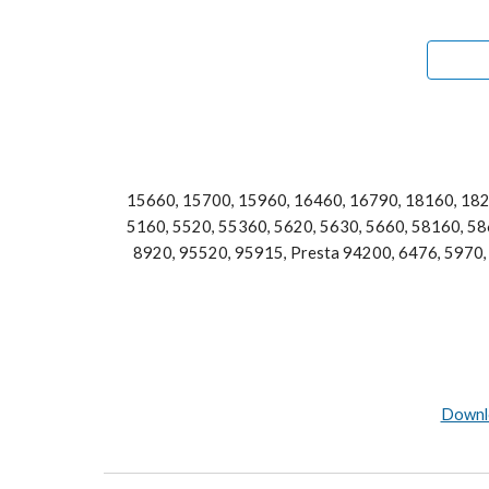
15660, 15700, 15960, 16460, 16790, 18160, 182
5160, 5520, 55360, 5620, 5630, 5660, 58160, 586
8920, 95520, 95915, Presta 94200, 6476, 5970, 
Downlo