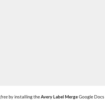
 
free 
by installing the 
Avery Label Merge
 Google Docs 