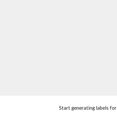
Start generating labels for