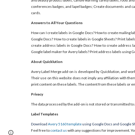
and beauty product labels, candle warning safety labels, food and
conferences badges, and lapel badges; Create documents and card
cards.
Answers to All Your Questions
How can I create labels in Google Docs? How to create mailing lab
Google Docs? How to create labels in Google Sheets? Print label
create address labels in Google Docs? How to create address la
Google label maker for Avery labels? Print address labels using 
About Quicklution
Avery Label Merge add-on is developed by Quicklution, and wor
Their use on this website does not imply any affiliation with th
print content on these labels. The content from these labels or 
Privacy
The data processed by the add-on is not stored or transmitted to 
Label Templates
Download
Avery 5160 template
using Google Docs and Google Sh
Feel free to
contact us
with any suggestions for improvement. Yo
Report abuse