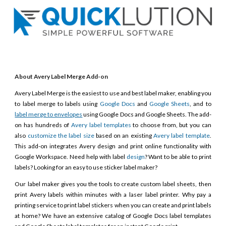
About Avery Label Merge Add-on
Avery Label Merge is the easiest to use and best label maker, enabling you
to label merge to labels using
Google Docs
and
Google Sheets
, and to
label merge to envelopes
using Google Docs and Google Sheets. The add-
on has hundreds of
Avery label templates
to choose from, but you can
also
customize the label size
based on an existing
Avery label template
.
This add-on integrates Avery design and print online functionality with
Google Workspace. Need help with label
design
? Want to be able to print
labels? Looking for an easy to use sticker label maker?
Our label maker gives you the tools to create custom label sheets, then
print Avery labels within minutes with a laser label printer. Why pay a
printing service to print label stickers when you can create and print labels
at home? We have an extensive catalog of Google Docs label templates