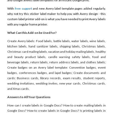
and Google Sheets label templates for an instant Google print.
With
free support
and new Avery label template pages added regularly,
why not try this sticker label maker to help you with Avery design - this
custom label printer add-on is what you have needed to print Avery labels
with any regular home printer.
What Can this Add-on be Used for?
Create Avery labels: Food labels, bottle labels, water labels, wine labels,
kitchen labels, hand sanitizer labels, shipping labels, Christmas labels,
Christmas card mailing labels, vacation and holiday mailing labels, healthy
and beauty product labels, candle warning safety labels, food and
beverage labels, return labels, return address labels, and clothes labels;
Create badges on an Avery label template: Convention badges, event
badges, conferences badges, and lapel badges; Create documents and
cards: Business cards, library records, exam results, student reports,
wedding invitations, wedding invites, new year cards, Christmas cards,
and Xmas cards.
Answers to All Your Questions
How can I create labels in Google Docs? How to create mailing labels in
Google Docs? How to create labels in Google Docs? Is printing labels in