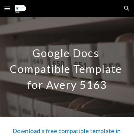
Skip to main content
Skip to navigation
Google Docs 
Compatible Template 
for Avery 5163
Download a free compatible template in 