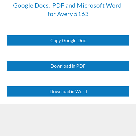
Google Docs,  PDF and Microsoft Word 
for Avery
 5163
Copy Google Doc
Download in PDF
Download in Word