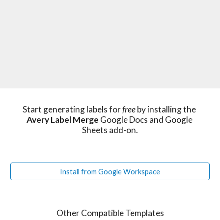
Start generating labels for 
free 
by installing the 
Avery Label Merge
 Google Docs and Google 
Sheets add-on.
Install from Google Workspace
Other Compatible Templates