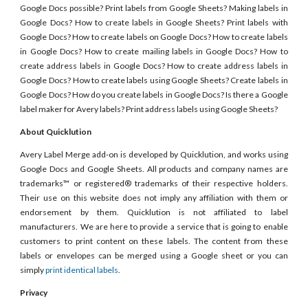
Google Docs possible? Print labels from Google Sheets? Making labels in
Google Docs? How to create labels in Google Sheets? Print labels with
Google Docs? How to create labels on Google Docs? How to create labels
in Google Docs? How to create mailing labels in Google Docs? How to
create address labels in Google Docs? How to create address labels in
Google Docs? How to create labels using Google Sheets? Create labels in
Google Docs? How do you create labels in Google Docs? Is there a Google
label maker for Avery labels? Print address labels using Google Sheets?
About Quicklution
Avery Label Merge add-on is developed by Quicklution, and works using
Google Docs and Google Sheets. All products and company names are
trademarks™ or registered® trademarks of their respective holders.
Their use on this website does not imply any affiliation with them or
endorsement by them. Quicklution is not affiliated to label
manufacturers. We are here to provide a service that is going to enable
customers to print content on these labels. The content from these
labels or envelopes can be merged using a Google sheet or you can
simply
print identical labels
.
Privacy