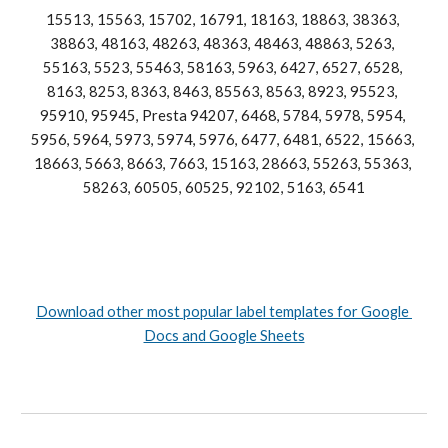
15513, 15563, 15702, 16791, 18163, 18863, 38363, 
38863, 48163, 48263, 48363, 48463, 48863, 5263, 
55163, 5523, 55463, 58163, 5963, 6427, 6527, 6528, 
8
163, 8253, 8363, 8463, 85563, 8563, 8923, 95523, 
95910, 95945, Presta 94207, 6468, 5784, 5978, 5954, 
5956, 5964, 5973, 5974, 5976, 6477, 6481, 6522, 15663, 
18663, 5663, 8663, 7663, 15163, 28663, 55263, 55363, 
58263, 60505, 60525, 92102, 5163, 6541
Download other most popular label templates for Google 
Docs and Google Sheets