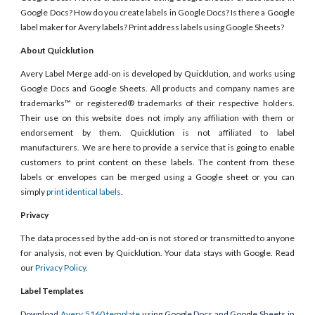
Google Docs? How do you create labels in Google Docs? Is there a Google
label maker for Avery labels? Print address labels using Google Sheets?
About Quicklution
Avery Label Merge add-on is developed by Quicklution, and works using
Google Docs and Google Sheets. All products and company names are
trademarks™ or registered® trademarks of their respective holders.
Their use on this website does not imply any affiliation with them or
endorsement by them. Quicklution is not affiliated to label
manufacturers. We are here to provide a service that is going to enable
customers to print content on these labels. The content from these
labels or envelopes can be merged using a Google sheet or you can
simply
print identical labels
.
Privacy
The data processed by the add-on is not stored or transmitted to anyone
for analysis, not even by Quicklution. Your data stays with Google. Read
our
Privacy Policy
.
Label Templates
Download
Avery 5160 template
using Google Docs and Google Sheets in