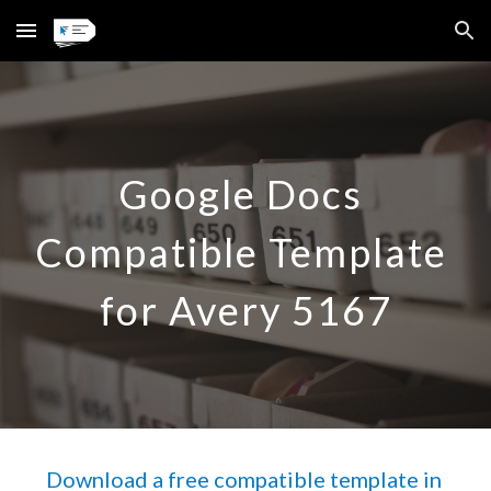
Skip to main content
Skip to navigation
Google Docs 
Compatible Template 
for Avery 
5167
Download a free compatible template in 