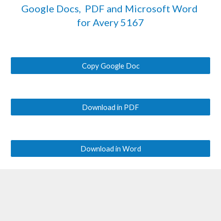
Google Docs,  PDF and Microsoft Word 
for Avery 
5167
Copy Google Doc
Download in PDF
Download in Word