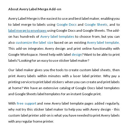
About Avery Label Merge Add-on
Avery Label Merge is the easiest to use and best label maker, enabling you
to label merge to labels using
Google Docs
and
Google Sheets
, and to
label merge to envelopes
using Google Docs and Google Sheets. The add-
on has hundreds of
Avery label templates
to choose from, but you can
also
customize the label size
based on an existing
Avery label template
.
This add-on integrates Avery design and print online functionality with
Google Workspace. Need help with label
design
? Want to be able to print
labels? Looking for an easy to use sticker label maker?
Our label maker gives you the tools to create custom label sheets, then
print Avery labels within minutes with a laser label printer. Why pay a
printing service to print label stickers when you can create and print labels
at home? We have an extensive catalog of Google Docs label templates
and Google Sheets label templates for an instant Google print.
With
free support
and new Avery label template pages added regularly,
why not try this sticker label maker to help you with Avery design - this
custom label printer add-on is what you have needed to print Avery labels
with any regular home printer.