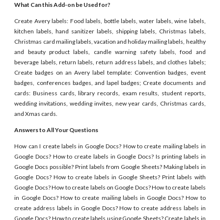
What Can this Add-on be Used for?
Create Avery labels: Food labels, bottle labels, water labels, wine labels,
kitchen labels, hand sanitizer labels, shipping labels, Christmas labels,
Christmas card mailing labels, vacation and holiday mailing labels, healthy
and beauty product labels, candle warning safety labels, food and
beverage labels, return labels, return address labels, and clothes labels;
Create badges on an Avery label template: Convention badges, event
badges, conferences badges, and lapel badges; Create documents and
cards: Business cards, library records, exam results, student reports,
wedding invitations, wedding invites, new year cards, Christmas cards,
and Xmas cards.
Answers to All Your Questions
How can I create labels in Google Docs? How to create mailing labels in
Google Docs? How to create labels in Google Docs? Is printing labels in
Google Docs possible? Print labels from Google Sheets? Making labels in
Google Docs? How to create labels in Google Sheets? Print labels with
Google Docs? How to create labels on Google Docs? How to create labels
in Google Docs? How to create mailing labels in Google Docs? How to
create address labels in Google Docs? How to create address labels in
Google Docs? How to create labels using Google Sheets? Create labels in