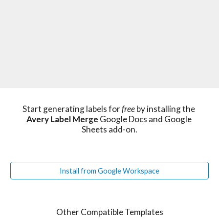
Start generating labels for 
free 
by installing the 
Avery Label Merge
 Google Docs and Google 
Sheets add-on.
Install from Google Workspace
Other Compatible Templates