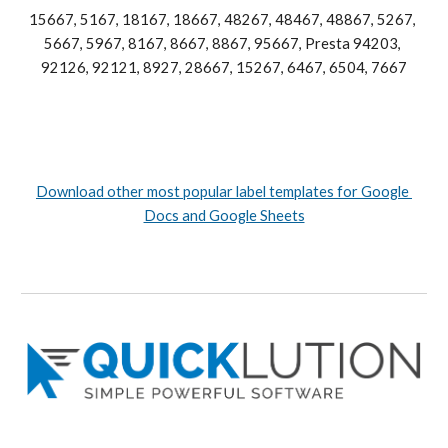
15667, 5167, 18167, 18667, 48267, 48467, 48867, 5267, 
5667, 5967, 8167, 8667, 8867, 95667, Presta 94203, 
92126, 92121, 8927, 28667, 15267, 6467, 6504, 7667
Download other most popular label templates for Google 
Docs and Google Sheets