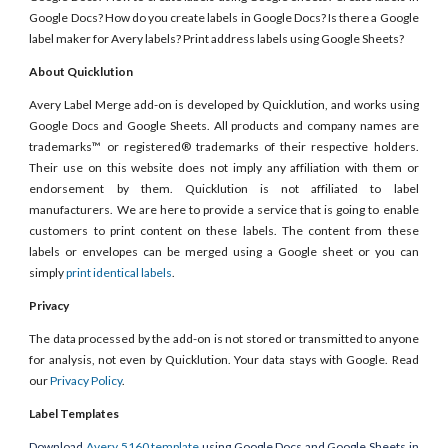
Google Docs? How do you create labels in Google Docs? Is there a Google
label maker for Avery labels? Print address labels using Google Sheets?
About Quicklution
Avery Label Merge add-on is developed by Quicklution, and works using
Google Docs and Google Sheets. All products and company names are
trademarks™ or registered® trademarks of their respective holders.
Their use on this website does not imply any affiliation with them or
endorsement by them. Quicklution is not affiliated to label
manufacturers. We are here to provide a service that is going to enable
customers to print content on these labels. The content from these
labels or envelopes can be merged using a Google sheet or you can
simply
print identical labels
.
Privacy
The data processed by the add-on is not stored or transmitted to anyone
for analysis, not even by Quicklution. Your data stays with Google. Read
our
Privacy Policy
.
Label Templates
Download
Avery 5160 template
using Google Docs and Google Sheets in