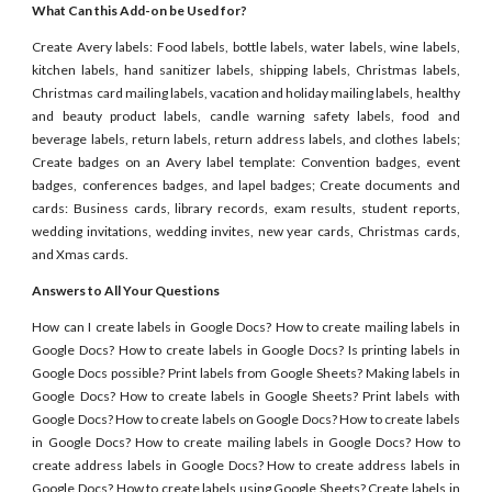
What Can this Add-on be Used for?
Create Avery labels: Food labels, bottle labels, water labels, wine labels,
kitchen labels, hand sanitizer labels, shipping labels, Christmas labels,
Christmas card mailing labels, vacation and holiday mailing labels, healthy
and beauty product labels, candle warning safety labels, food and
beverage labels, return labels, return address labels, and clothes labels;
Create badges on an Avery label template: Convention badges, event
badges, conferences badges, and lapel badges; Create documents and
cards: Business cards, library records, exam results, student reports,
wedding invitations, wedding invites, new year cards, Christmas cards,
and Xmas cards.
Answers to All Your Questions
How can I create labels in Google Docs? How to create mailing labels in
Google Docs? How to create labels in Google Docs? Is printing labels in
Google Docs possible? Print labels from Google Sheets? Making labels in
Google Docs? How to create labels in Google Sheets? Print labels with
Google Docs? How to create labels on Google Docs? How to create labels
in Google Docs? How to create mailing labels in Google Docs? How to
create address labels in Google Docs? How to create address labels in
Google Docs? How to create labels using Google Sheets? Create labels in