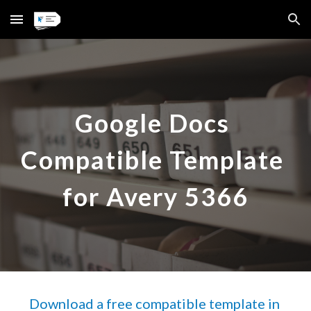
Skip to main content
Skip to navigation
Google Docs 
Compatible Template 
for Avery 
5366
Download a free compatible template in 