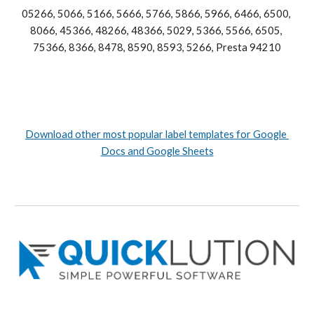
05266, 5066, 5166, 5666, 5766, 5866, 5966, 6466, 6500, 
8066, 45366, 48266, 48366, 5029, 5366, 5566, 6505, 
75366, 8366, 8478, 8590, 8593, 5266, Presta 94210
Download other most popular label templates for Google 
Docs and Google Sheets