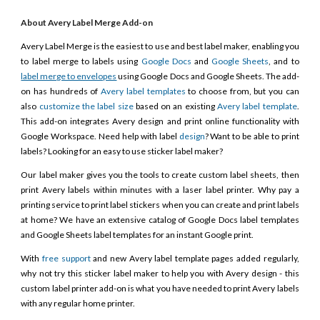
About Avery Label Merge Add-on
Avery Label Merge is the easiest to use and best label maker, enabling you
to label merge to labels using
Google Docs
and
Google Sheets
, and to
label merge to envelopes
using Google Docs and Google Sheets. The add-
on has hundreds of
Avery label templates
to choose from, but you can
also
customize the label size
based on an existing
Avery label template
.
This add-on integrates Avery design and print online functionality with
Google Workspace. Need help with label
design
? Want to be able to print
labels? Looking for an easy to use sticker label maker?
Our label maker gives you the tools to create custom label sheets, then
print Avery labels within minutes with a laser label printer. Why pay a
printing service to print label stickers when you can create and print labels
at home? We have an extensive catalog of Google Docs label templates
and Google Sheets label templates for an instant Google print.
With
free support
and new Avery label template pages added regularly,
why not try this sticker label maker to help you with Avery design - this
custom label printer add-on is what you have needed to print Avery labels
with any regular home printer.