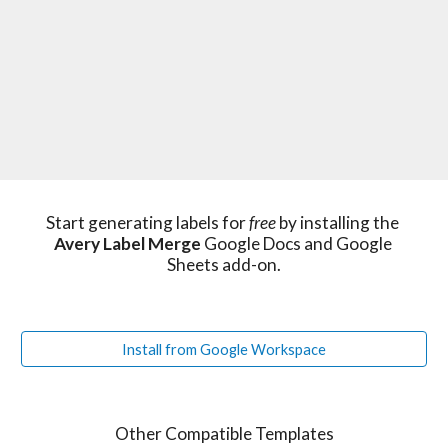
Start generating labels for 
free 
by installing the 
Avery Label Merge
 Google Docs and Google 
Sheets add-on.
Install from Google Workspace
Other Compatible Templates