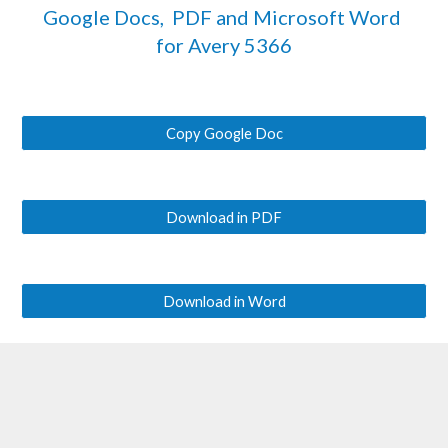
Google Docs,  PDF and Microsoft Word 
for Avery 
5366
Copy Google Doc
Download in PDF
Download in Word