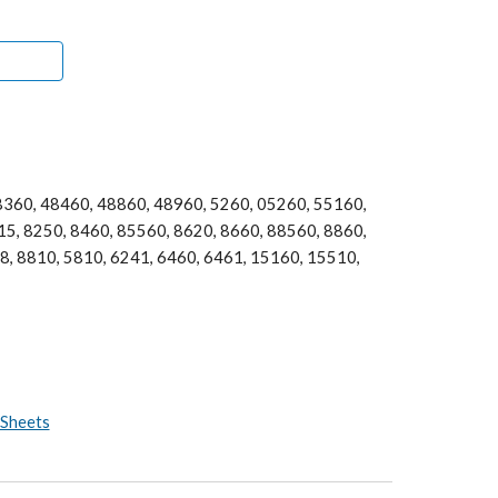
360, 48460, 48860, 48960, 5260, 05260, 55160, 
5, 8250, 8460, 85560, 8620, 8660, 88560, 8860, 
, 8810, 5810, 6241, 6460, 6461, 15160, 15510, 
 Sheets