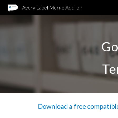
Avery Label Merge Add-on
Sk
Go
Te
Download a free compatible