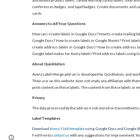
and beauty product labels, candle warning safety labels, food and
conferences badges, and lapel badges; Create documents and card
cards.
Answers to All Your Questions
How can I create labels in Google Docs? How to create mailing lab
Google Docs? How to create labels in Google Sheets? Print label
create address labels in Google Docs? How to create address la
Google label maker for Avery labels? Print address labels using 
About Quicklution
Avery Label Merge add-on is developed by Quicklution, and wor
Their use on this website does not imply any affiliation with th
print content on these labels. The content from these labels or 
Privacy
The data processed by the add-on is not stored or transmitted to 
Label Templates
Download
Avery 5160 template
using Google Docs and Google Sh
Feel free to
contact us
with any suggestions for improvement. Yo
Report abuse