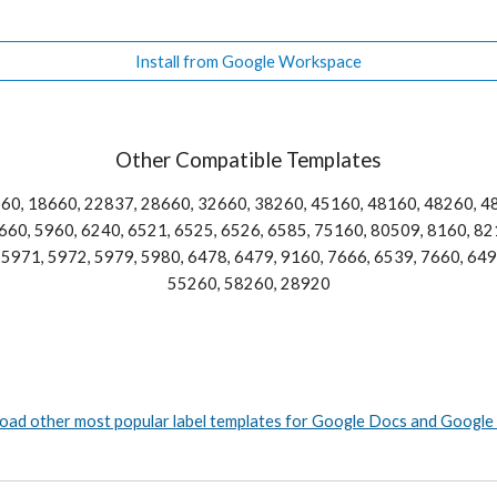
Install from Google Workspace
Other Compatible Templates
60, 18660, 22837, 28660, 32660, 38260, 45160, 48160, 48260, 48
60, 5960, 6240, 6521, 6525, 6526, 6585, 75160, 80509, 8160, 821
5971, 5972, 5979, 5980, 6478, 6479, 9160, 7666, 6539, 7660, 6498
55260, 58260, 28920
ad other most popular label templates for Google Docs and Google