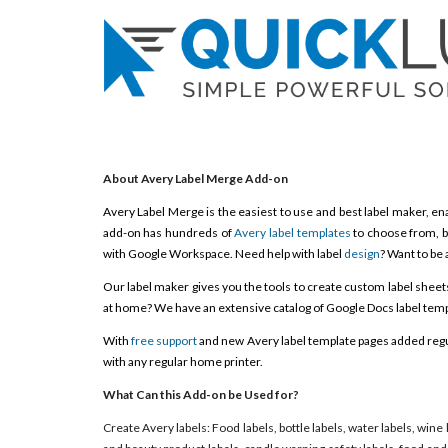
About Avery Label Merge Add-on
Avery Label Merge is the easiest to use and best label maker, ena
add-on has hundreds of
Avery label templates
to choose from, b
with Google Workspace. Need help with label
design
? Want to be 
Our label maker gives you the tools to create custom label sheets, 
at home? We have an extensive catalog of Google Docs label templ
With
free support
and new Avery label template pages added regula
with any regular home printer.
What Can this Add-on be Used for?
Create Avery labels: Food labels, bottle labels, water labels, wine 