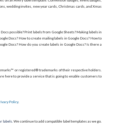
adges on an Avery label template: Convention badges, event badges,
ions, wedding invites, new year cards, Christmas cards, and Xmas
e Docs possible? Print labels from Google Sheets? Making labels in
Google Docs? How to create mailing labels in Google Docs? How to
oogle Docs? How do you create labels in Google Docs? Is there a
emarks™ or registered® trademarks of their respective holders.
re here to provide a service that is going to enable customers to
rivacy Policy
.
r labels.
We continue to add compatible label templates as we go.