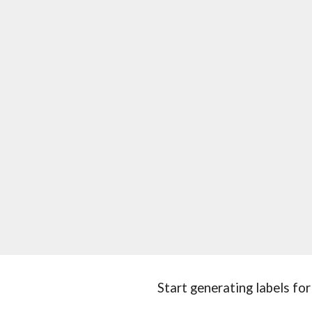
Start generating labels for