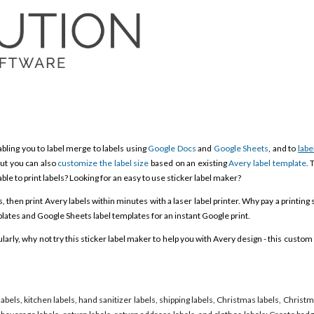
bling you to label merge to labels using
Google Docs
and
Google Sheets
, and to
labe
ut you can also
customize the label size
based on an existing
Avery label template
. 
able to print labels? Looking for an easy to use sticker label maker?
then print Avery labels within minutes with a laser label printer. Why pay a printing 
ates and Google Sheets label templates for an instant Google print.
rly, why not try this sticker label maker to help you with Avery design - this custom 
labels, kitchen labels, hand sanitizer labels, shipping labels, Christmas labels, Christ