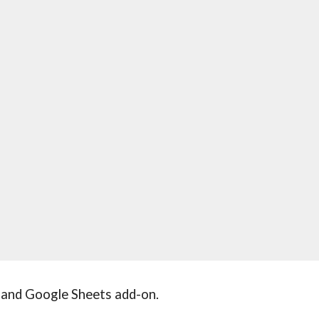
and Google Sheets add-on.