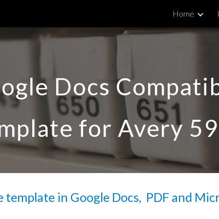
Home
ip to main content
Skip to navigat
ogle Docs Compatib
mplate for Avery 
59
 template in Google Docs,  PDF and Mic