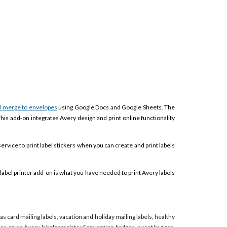
l merge to envelopes
using Google Docs and Google Sheets. The
This add-on integrates Avery design and print online functionality
service to print label stickers when you can create and print labels
label printer add-on is what you have needed to print Avery labels
mas card mailing labels, vacation and holiday mailing labels, healthy