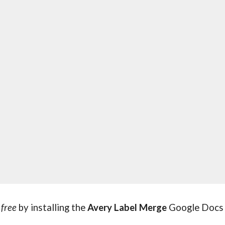
 
free 
by installing the 
Avery Label Merge
 Google Docs 