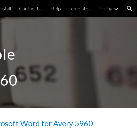
Install
Contact Us
Help
Templates
Pricing
ion
le 
60
rosoft Word for Avery 
5960