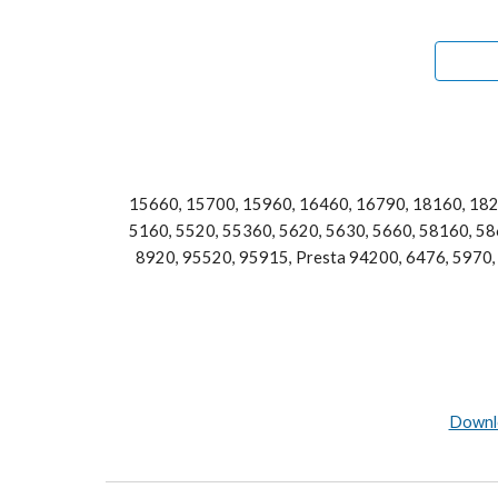
15660, 15700, 15960, 16460, 16790, 18160, 182
5160, 5520, 55360, 5620, 5630, 5660, 58160, 586
8920, 95520, 95915, Presta 94200, 6476, 5970, 
Downlo