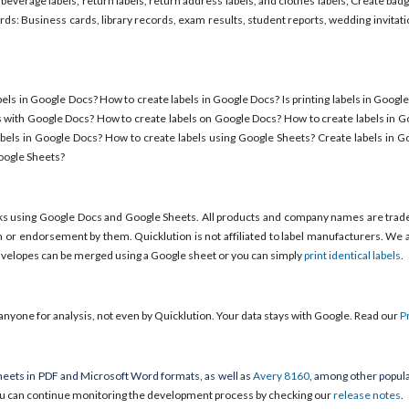
 beverage labels, return labels, return address labels, and clothes labels; Create b
s: Business cards, library records, exam results, student reports, wedding invitat
els in Google Docs? How to create labels in Google Docs? Is printing labels in Googl
s with Google Docs? How to create labels on Google Docs? How to create labels in 
bels in Google Docs? How to create labels using Google Sheets? Create labels in G
Google Sheets?
ks using Google Docs and Google Sheets. All products and company names are trad
em or endorsement by them. Quicklution is not affiliated to label manufacturers. We a
envelopes can be merged using a Google sheet or you can simply
print identical labels
.
anyone for analysis, not even by Quicklution. Your data stays with Google. Read our
P
eets in PDF and Microsoft Word formats, as well as
Avery 8160
, among other popula
u can continue monitoring the development process by checking our
release notes
.