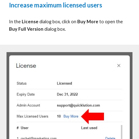
Increase maximum licensed users
In the
License
dialog box, c
lick on
Buy More
to
open the
Buy Full Version
dialog box.