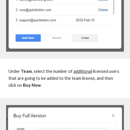
Under
Team
, select the number of
additional
licensed users
that are going to be added to the team license, and then
click on
Buy Now
.