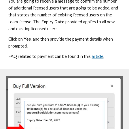
You are going to receive a message to confirm the number
of additional licensed users that are going to be added, and
that states the number of existing licensed users on the
team license. The
Expiry Date
provided applies to all new
and existing licensed users.
Click on
Yes
, and then provide the payment details when
prompted.
FAQ related to payment can be found in this
article
.