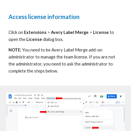
Access license information
C
lick on
Extensions
>
Avery Label
Merge
>
License
to
open the
License
dialog box.
NOTE:
You need to be
Avery Label
Merge add-on
administrator to manage the team license. If you are not
the administrator, you need to ask the administrator to
complete the steps below.