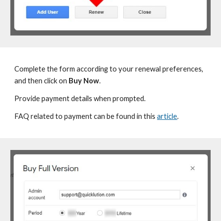
Complete the form according to your
renewal preferences,
and then click on
Buy Now
.
P
rovide payment details when prompted.
FAQ related to
payment can be found in this
article
.