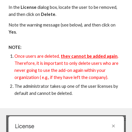
In the
License
dialog box, l
ocate the user
to be removed,
and then click on
Delete
.
Note the warning message (see below), and then click on
Yes
.
NOTE:
Once users are deleted,
they cannot be added again
.
Therefore, it is important to only delete users who
are
never going to use the add-on again within your
organizatio
n (
e.g., if they have left the company).
The administrator takes up one of the user licenses by
default and cannot be deleted.