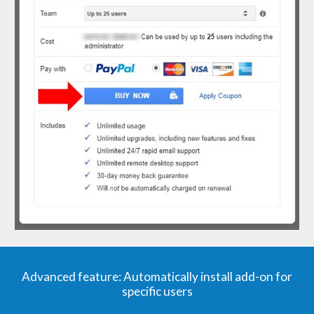
Advanced
f
eature: Automatically
i
nstall
a
dd-on for
s
pecific
u
sers