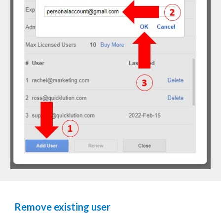
Remove existing user