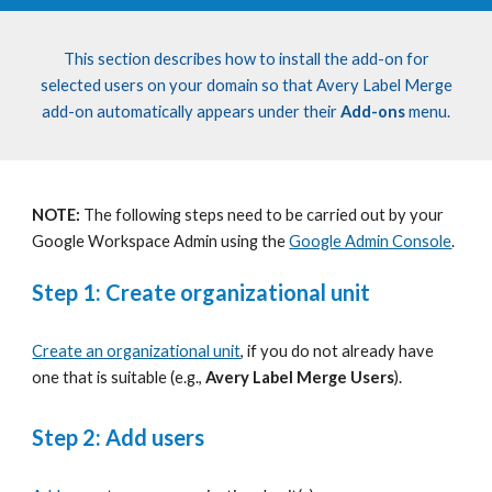
This section describes how
to install the add-on for
selected users on your domain
so that Avery Label Merge
add-on
automatically appears under their
Add-ons
menu.
NOTE:
The following steps need to be carried out by your
Google Workspace Admin using the
Google Admin Console
.
Step 1: Create organizational unit
Create an organizational unit
, if you do not already have
one that is suitable (e.g.,
Avery Label
Merge Users
).
Step 2: Add users