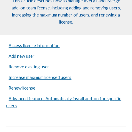
This article describes how to manage
Avery Label
Merge
add-on
t
eam
l
icense, including adding and removing users,
increasing the maximum number of users, and renewing a
license.
Access license information
Add new user
Remove existing user
Increase maximum licensed users
Renew license
Advanced feature: Automatically install add-on for specific
users