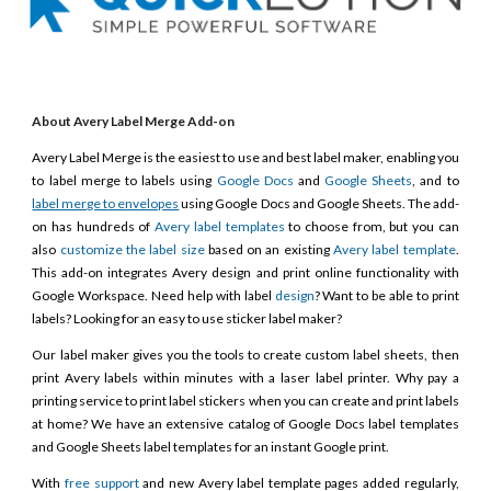
About Avery Label Merge Add-on
Avery Label Merge is the easiest to use and best label maker, enabling you
to label merge to labels using
Google Docs
and
Google Sheets
, and to
label merge to envelopes
using Google Docs and Google Sheets. The add-
on has hundreds of
Avery label templates
to choose from, but you can
also
customize the label size
based on an existing
Avery label template
.
This add-on integrates Avery design and print online functionality with
Google Workspace. Need help with label
design
? Want to be able to print
labels? Looking for an easy to use sticker label maker?
Our label maker gives you the tools to create custom label sheets, then
print Avery labels within minutes with a laser label printer. Why pay a
printing service to print label stickers when you can create and print labels
at home? We have an extensive catalog of Google Docs label templates
and Google Sheets label templates for an instant Google print.
With
free support
and new Avery label template pages added regularly,