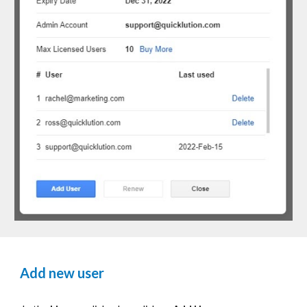
Add new user