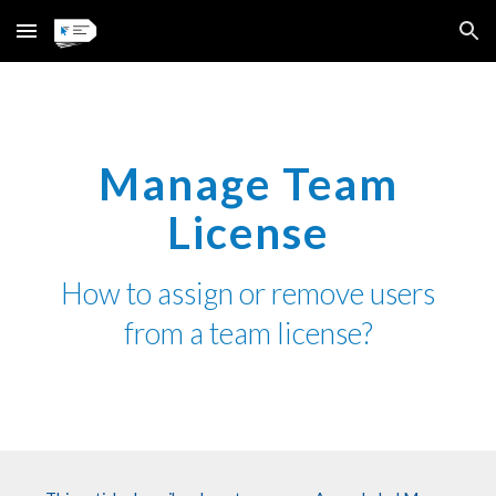
Skip to main content
Skip to navigation
Manage Team
License
How
to
assign or remove users
from
a
team license?