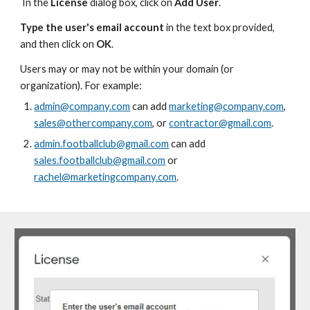
In the
License
dialog box, c
lick on
Add User
.
Type
the user's email account
in the text box provided,
and then click on
OK
.
Users may or may not be within your domain (or
organization). For example:
admin@company.com
can add
marketing@company.com
,
sales@othercompany.com
, or
contractor@gmail.com
.
admin.footballclub@gmail.com
can add
sales.footballclub@gmail.com
or
rachel@marketingcompany.com
.