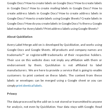
Google Docs? How to create labels on Google Docs? How to create labels
in Google Docs? How to create mailing labels in Google Docs? How to
create address labels in Google Docs? How to create address labels in
Google Docs? How to create labels using Google Sheets? Create labels in
Google Docs? How do you create labels in Google Docs? Is there a Google
label maker for Avery labels? Print address labels using Google Sheets?
About Quicklution
Avery Label Merge add-on is developed by Quicklution, and works using
Google Docs and Google Sheets. All products and company names are
trademarks™ or registered® trademarks of their respective holders.
Their use on this website does not imply any affiliation with them or
endorsement by them. Quicklution is not affiliated to label
manufacturers. We are here to provide a service that is going to enable
customers to print content on these labels. The content from these
labels or envelopes can be merged using a Google sheet or you can
simply
print identical labels
.
Privacy
The data processed by the add-on is not stored or transmitted to anyone
for analysis, not even by Quicklution. Your data stays with Google. Read