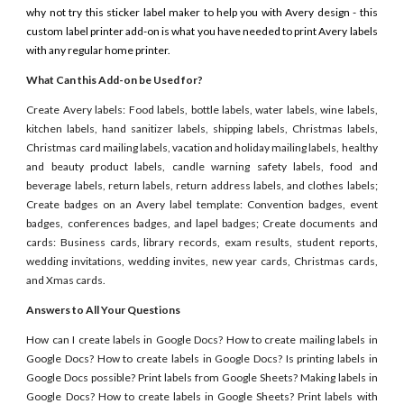
why not try this sticker label maker to help you with Avery design - this
custom label printer add-on is what you have needed to print Avery labels
with any regular home printer.
What Can this Add-on be Used for?
Create Avery labels: Food labels, bottle labels, water labels, wine labels,
kitchen labels, hand sanitizer labels, shipping labels, Christmas labels,
Christmas card mailing labels, vacation and holiday mailing labels, healthy
and beauty product labels, candle warning safety labels, food and
beverage labels, return labels, return address labels, and clothes labels;
Create badges on an Avery label template: Convention badges, event
badges, conferences badges, and lapel badges; Create documents and
cards: Business cards, library records, exam results, student reports,
wedding invitations, wedding invites, new year cards, Christmas cards,
and Xmas cards.
Answers to All Your Questions
How can I create labels in Google Docs? How to create mailing labels in
Google Docs? How to create labels in Google Docs? Is printing labels in
Google Docs possible? Print labels from Google Sheets? Making labels in
Google Docs? How to create labels in Google Sheets? Print labels with