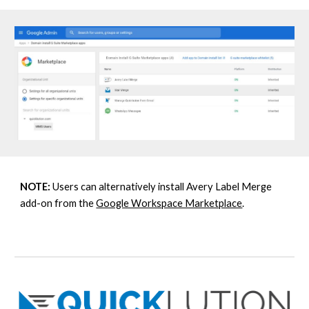
NOTE:
U
sers can alternatively install Avery Label Merge
add-on from the
Google Workspace Marketplace
.