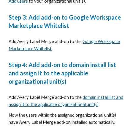
Add users
to your organizational unit(s).
Step 3:
Add add-on to Google Workspace
Marketplace Whitelist
Add
Avery Label Merge
add-on to the
G
oogle Workspace
Marketplace Whitelist
.
Step 4:
Add add-on to domain install list
and assign it to the applicable
organizational unit(s)
Add
Avery Label Merge
add-on to the
domain install list and
assign it to the applicable organizational unit(s)
.
Now the users within the assigned organizational unit(s)
have
Avery Label Merge
add-on installed automatically.