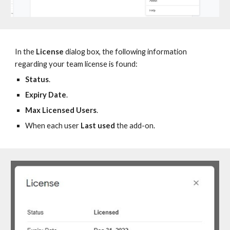
In the
License
dialog box, the following information
regarding your team license is found:
Status
.
Expiry Date
.
Max Licensed Users
.
W
hen each user
Last
u
sed
the add-on.