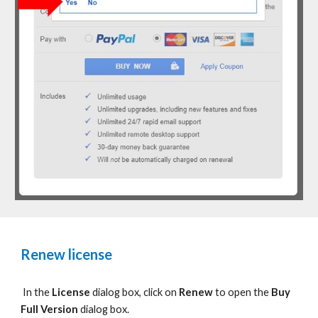
Renew license
In the
License
dialog box, c
lick on
Renew
to
open the
Buy
Full Version
dialog box.