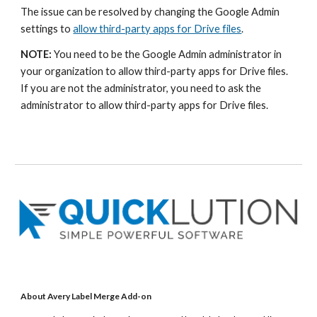
The issue can be resolved by changing the Google Admin
settings to
allow third-party apps for Drive files
.
NOTE:
You need to be the Google Admin administrator
in
your organization to allow third-party apps for
D
rive files.
If you are not the administrator, you need to ask the
administrator to allow third-party apps for
D
rive files.
About Avery Label Merge Add-on