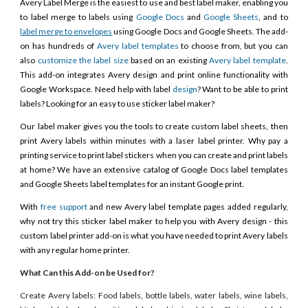
Avery Label Merge is the easiest to use and best label maker, enabling you
to label merge to labels using
Google Docs
and
Google Sheets
, and to
label merge to envelopes
using Google Docs and Google Sheets. The add-
on has hundreds of
Avery label templates
to choose from, but you can
also
customize the label size
based on an existing
Avery label template
.
This add-on integrates Avery design and print online functionality with
Google Workspace. Need help with label
design
? Want to be able to print
labels? Looking for an easy to use sticker label maker?
Our label maker gives you the tools to create custom label sheets, then
print Avery labels within minutes with a laser label printer. Why pay a
printing service to print label stickers when you can create and print labels
at home? We have an extensive catalog of Google Docs label templates
and Google Sheets label templates for an instant Google print.
With
free support
and new Avery label template pages added regularly,
why not try this sticker label maker to help you with Avery design - this
custom label printer add-on is what you have needed to print Avery labels
with any regular home printer.
What Can this Add-on be Used for?
Create Avery labels: Food labels, bottle labels, water labels, wine labels,