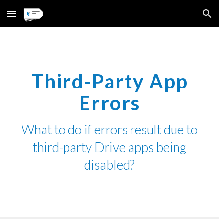
Skip to main content
Skip to navigation
Third-Party App
Errors
What
to
do if errors
result due
to
third-party
D
rive apps being
disabled?