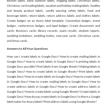
kitchen labels, hand sanitizer labels, shipping labels, Christmas labels,
Christmas card mailing labels, vacation and holiday mailing labels, healthy
and beauty product labels, candle warning safety labels, food and
beverage labels, return labels, return address labels, and clothes labels;
Create badges on an Avery label template: Convention badges, event
badges, conferences badges, and lapel badges; Create documents and
cards: Business cards, library records, exam results, student reports,
wedding invitations, wedding invites, new year cards, Christmas cards,
and Xmas cards.
Answers to All Your Questions
How can I create labels in Google Docs? How to create mailing labels in
Google Docs? How to create labels in Google Docs? Is printing labels in
Google Docs possible? Print labels from Google Sheets? Making labels in
Google Docs? How to create labels in Google Sheets? Print labels with
Google Docs? How to create labels on Google Docs? How to create labels
in Google Docs? How to create mailing labels in Google Docs? How to
create address labels in Google Docs? How to create address labels in
Google Docs? How to create labels using Google Sheets? Create labels in
Google Docs? How do you create labels in Google Docs? Is there a Google
label maker for Avery labels? Print address labels using Google Sheets?