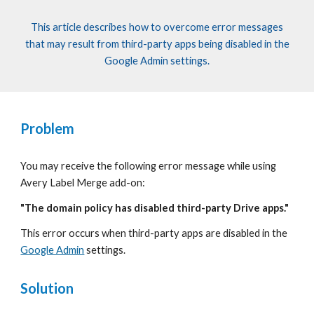
This article describes how to overcome error messages
that
may result from third-party apps being disabled in the
Google Admin settings.
Problem
You may receive the following error message while using
Avery Label
Merge add-on:
"The domain policy has disabled third-party Drive apps."
This error occurs when third-party apps are disabled in the
Google Admin
settings.
Solution