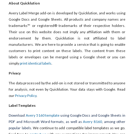
About Quicklution
Avery Label Merge add-on is developed by Quicklution, and works using
Google Docs and Google Sheets. All products and company names are
trademarks™ or registered® trademarks of their respective holders.
Their use on this website does not imply any affiliation with them or
endorsement by them. Quicklution is not affiliated to label
manufacturers. We are here to provide a service that is going to enable
customers to print content on these labels. The content from these
labels or envelopes can be merged using a Google sheet or you can
simply
print identical labels
.
Privacy
The data processed by the add-on is not stored or transmitted to anyone
for analysis, not even by Quicklution. Your data stays with Google. Read
our
Privacy Policy
.
Label Templates
Download
Avery 5160 template
using Google Docs and Google Sheets in
PDF and Microsoft Word formats, as well as
Avery 8160
, among other
popular labels.
We continue to add compatible label templates as we go.