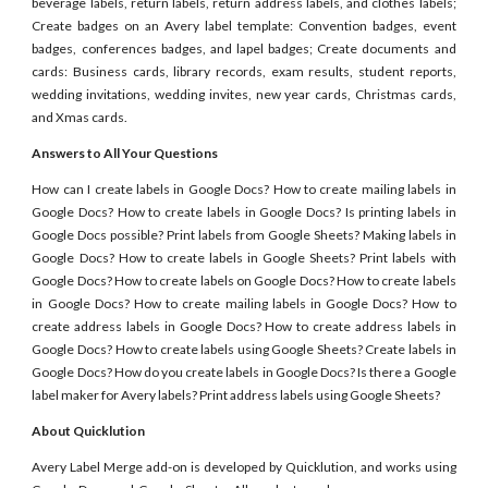
beverage labels, return labels, return address labels, and clothes labels;
Create badges on an Avery label template: Convention badges, event
badges, conferences badges, and lapel badges; Create documents and
cards: Business cards, library records, exam results, student reports,
wedding invitations, wedding invites, new year cards, Christmas cards,
and Xmas cards.
Answers to All Your Questions
How can I create labels in Google Docs? How to create mailing labels in
Google Docs? How to create labels in Google Docs? Is printing labels in
Google Docs possible? Print labels from Google Sheets? Making labels in
Google Docs? How to create labels in Google Sheets? Print labels with
Google Docs? How to create labels on Google Docs? How to create labels
in Google Docs? How to create mailing labels in Google Docs? How to
create address labels in Google Docs? How to create address labels in
Google Docs? How to create labels using Google Sheets? Create labels in
Google Docs? How do you create labels in Google Docs? Is there a Google
label maker for Avery labels? Print address labels using Google Sheets?
About Quicklution
Avery Label Merge add-on is developed by Quicklution, and works using