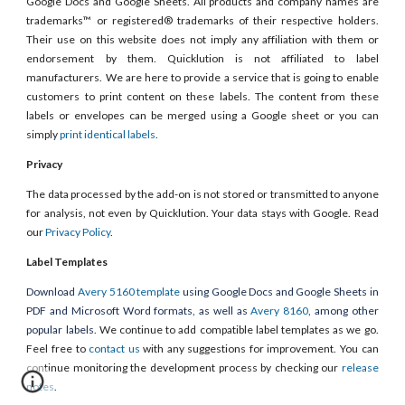
Google Docs and Google Sheets. All products and company names are
trademarks™ or registered® trademarks of their respective holders.
Their use on this website does not imply any affiliation with them or
endorsement by them. Quicklution is not affiliated to label
manufacturers. We are here to provide a service that is going to enable
customers to print content on these labels. The content from these
labels or envelopes can be merged using a Google sheet or you can
simply
print identical labels
.
Privacy
The data processed by the add-on is not stored or transmitted to anyone
for analysis, not even by Quicklution. Your data stays with Google. Read
our
Privacy Policy
.
Label Templates
Download
Avery 5160 template
using Google Docs and Google Sheets in
PDF and Microsoft Word formats, as well as
Avery 8160
, among other
popular labels.
We continue to add compatible label templates as we go.
Feel free to
contact us
with any suggestions for improvement. You can
continue monitoring the development process by checking our
release
notes
.