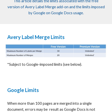
This article details the limits associated with the free
version of
Avery Label
Merge add-on
and
the limits imposed
by Google on
Google
Docs usage.
Avery Label Merge Limits
*Subject to Google-imposed limits (see below).
Google Limits
When
more than 100 pages are merged into a single
document, errors may
be result
as Google Docs
is
not