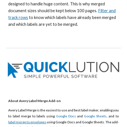
designed to handle huge content.
This is why merged
document sizes should be kept below 100 pages.
Filter and
track rows
to know which labels have already been merged
and which labels are yet to be merged.
About Avery Label Merge Add-on
Avery Label Merge is the easiest to use and best label maker, enabling you
to label merge to labels using
Google Docs
and
Google Sheets
, and to
label merge to envelopes
using Google Docs and Google Sheets. The add-