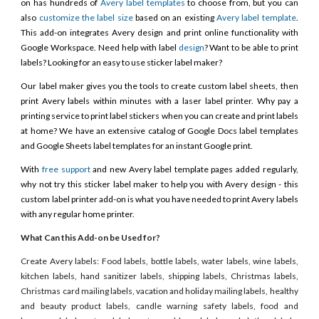
on has hundreds of
Avery label templates
to choose from, but you can
also
customize the label size
based on an existing
Avery label template
.
This add-on integrates Avery design and print online functionality with
Google Workspace. Need help with label
design
? Want to be able to print
labels? Looking for an easy to use sticker label maker?
Our label maker gives you the tools to create custom label sheets, then
print Avery labels within minutes with a laser label printer. Why pay a
printing service to print label stickers when you can create and print labels
at home? We have an extensive catalog of Google Docs label templates
and Google Sheets label templates for an instant Google print.
With
free support
and new Avery label template pages added regularly,
why not try this sticker label maker to help you with Avery design - this
custom label printer add-on is what you have needed to print Avery labels
with any regular home printer.
What Can this Add-on be Used for?
Create Avery labels: Food labels, bottle labels, water labels, wine labels,
kitchen labels, hand sanitizer labels, shipping labels, Christmas labels,
Christmas card mailing labels, vacation and holiday mailing labels, healthy
and beauty product labels, candle warning safety labels, food and