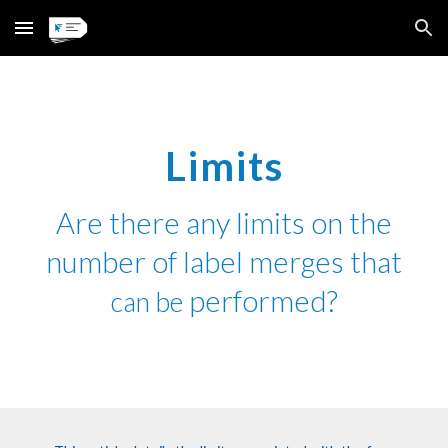
Skip to main content
Skip to navigation
Limits
Are there any limits on the
number of label merges that
performed?
can be